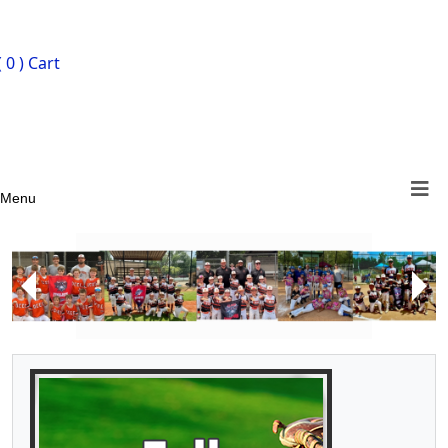
ign In
( 0 )
Cart
Menu
Next
Previous