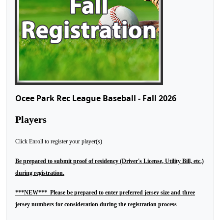
Ocee Park Rec League Baseball - Fall 2026
Players
Click Enroll to register your player(s)
Be prepared to submit proof of residency (Driver's License, Utility Bill, etc.)
during registration.
***NEW*** Please be prepared to enter preferred jersey size and three
jersey numbers for consideration during the registration process