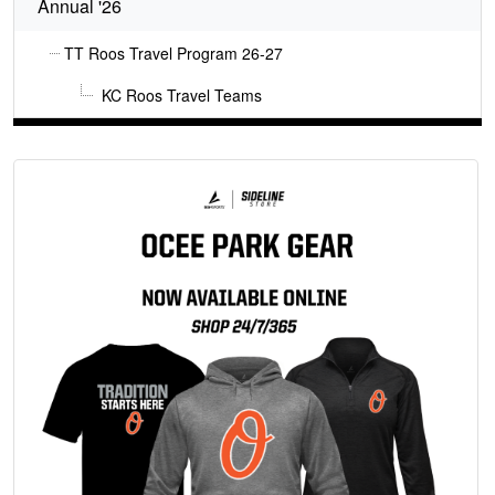
Annual '26
TT Roos Travel Program 26-27
KC Roos Travel Teams