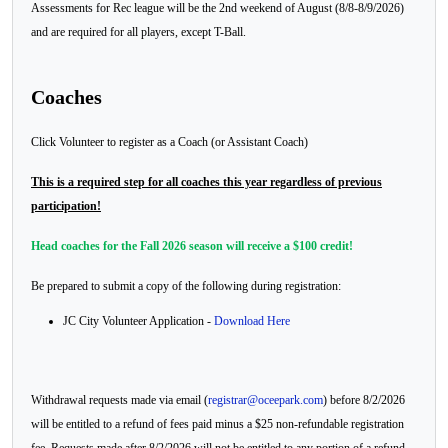
Assessments for Rec league will be the 2nd weekend of August (8/8-8/9/2026)
and are required for all players, except T-Ball.
Coaches
Click Volunteer to register as a Coach (or Assistant Coach)
This is a required step for all coaches this year regardless of previous
participation!
Head coaches for the Fall 2026 season will receive a $100 credit!
Be prepared to submit a copy of the following during registration:
JC City Volunteer Application -
Download Here
Withdrawal requests made via email (
registrar@oceepark.com
) before 8/2/2026
will be entitled to a refund of fees paid minus a $25 non-refundable registration