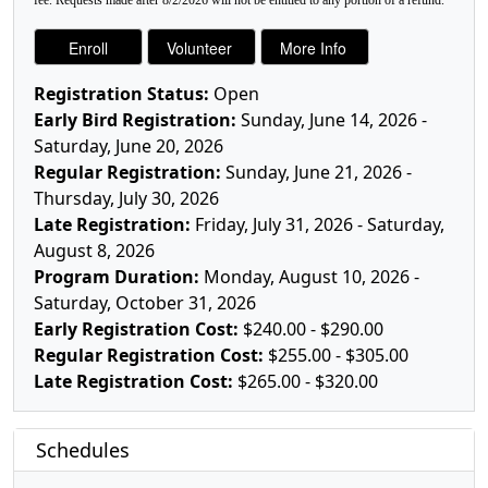
fee. Requests made after 8/2/2026 will not be entitled to any portion of a refund.
Registration Status:
Open
Early Bird Registration:
Sunday, June 14, 2026 -
Saturday, June 20, 2026
Regular Registration:
Sunday, June 21, 2026 -
Thursday, July 30, 2026
Late Registration:
Friday, July 31, 2026 - Saturday,
August 8, 2026
Program Duration:
Monday, August 10, 2026 -
Saturday, October 31, 2026
Early Registration Cost:
$240.00 - $290.00
Regular Registration Cost:
$255.00 - $305.00
Late Registration Cost:
$265.00 - $320.00
Schedules