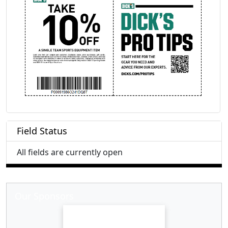
Field Status
All fields are currently open
Our Sponsors