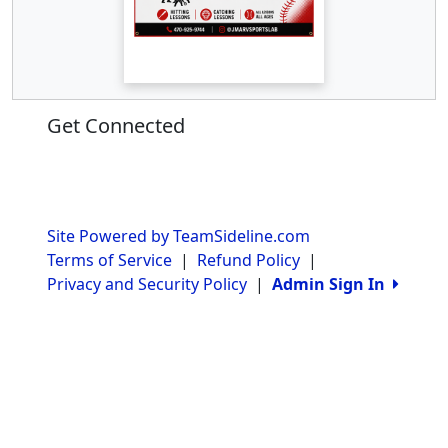
Get Connected
Site Powered by TeamSideline.com
Terms of Service
|
Refund Policy
|
Privacy and Security Policy
|
Admin Sign In