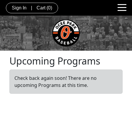
Sign In
|
Cart
(0)
Upcoming Programs
Check back again soon! There are no
upcoming Programs at this time.