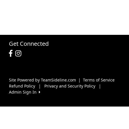
Get Connected
Site Powered by TeamSideline.com
|
Terms of Service
Refund Policy
|
Privacy and Security Policy
|
Admin Sign In