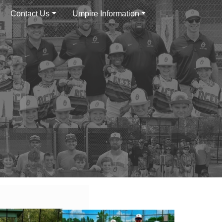
Contact Us
Umpire Information