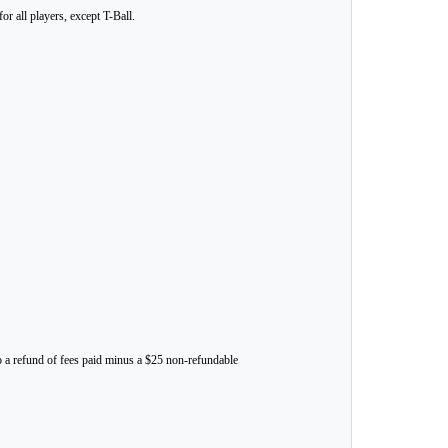
r all players, except T-Ball.
to a refund of fees paid minus a $25 non-refundable