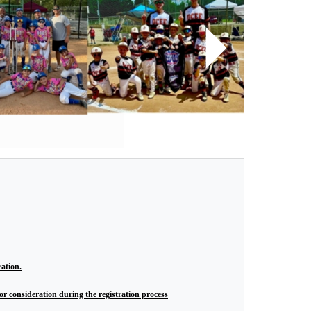
Next
ration.
r consideration during the registration process