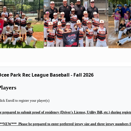
cee Park Rec League Baseball - Fall 2026
Players
lick Enroll to register your player(s)
e prepared to submit proof of residency (Driver's License, Utility Bill, etc.) during regist
**NEW*** Please be prepared to enter preferred jersey size and three jersey numbers fo