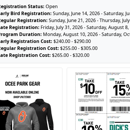
Registration Status:
Open
arly Bird Registration:
Sunday, June 14, 2026 - Saturday, J
Regular Registration:
Sunday, June 21, 2026 - Thursday, July
ate Registration:
Friday, July 31, 2026 - Saturday, August 8
Program Duration:
Monday, August 10, 2026 - Saturday, Oc
arly Registration Cost:
$240.00 - $290.00
Regular Registration Cost:
$255.00 - $305.00
ate Registration Cost:
$265.00 - $320.00