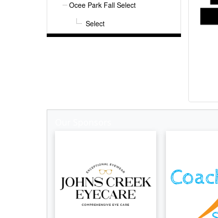
Ocee Park Fall Select
Select
Our Sponsors