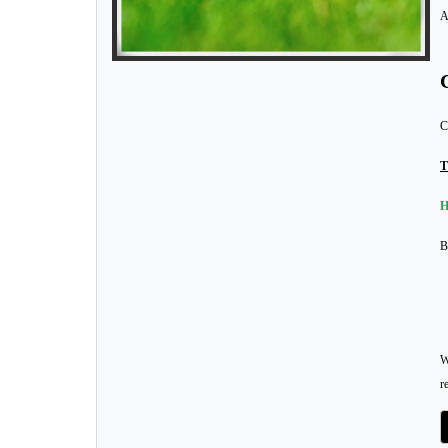
A
C
T
H
B
W
r