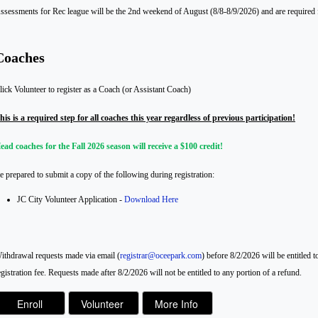
ssessments for Rec league will be the 2nd weekend of August (8/8-8/9/2026) and are required fo
Coaches
lick Volunteer to register as a Coach (or Assistant Coach)
his is a required step for all coaches this year regardless of previous participation!
ead coaches for the Fall 2026 season will receive a $100 credit!
e prepared to submit a copy of the following during registration:
JC City Volunteer Application -
Download Here
ithdrawal requests made via email (
registrar@oceepark.com
) before 8/2/2026 will be entitled 
egistration fee. Requests made after 8/2/2026 will not be entitled to any portion of a refund.