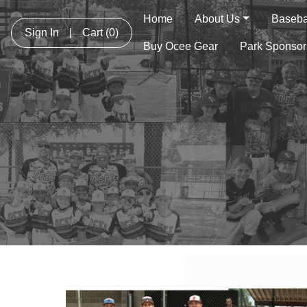
Home
About Us
Basebal
Sign In
|
Cart
(0)
Buy Ocee Gear
Park Sponsor