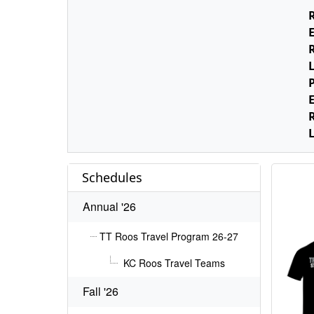
E
L
E
L
Schedules
Annual '26
TT Roos Travel Program 26-27
KC Roos Travel Teams
Fall '26