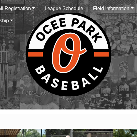
l Registration
League Schedule
Field Information
ship