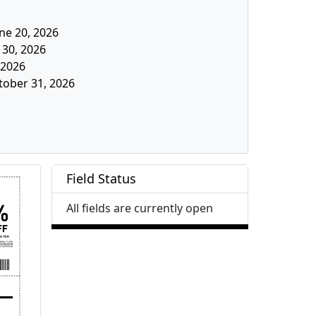
une 20, 2026
 30, 2026
, 2026
tober 31, 2026
Field Status
All fields are currently open