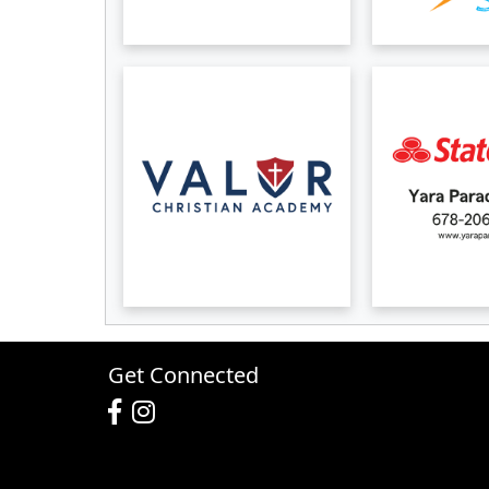
Get Connected