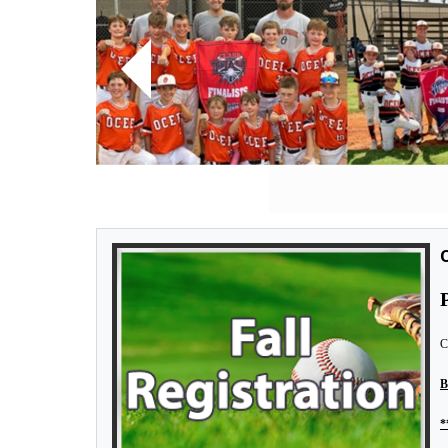
Previous
O
C
B
*